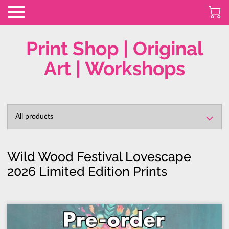
Print Shop | Original
Art | Workshops
All products
Wild Wood Festival Lovescape
2026 Limited Edition Prints