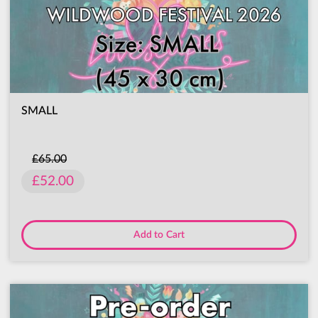
SMALL
£65.00
£52.00
Add to Cart