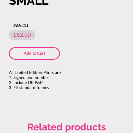
SMALL
£65.00
£52.00
Add to Cart
All Limited Edition Prints are:
1. Signed and number
2. Include UK P&P
3. Fit standard frames
Related products