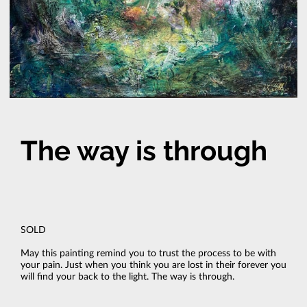
The way is through
SOLD
May this painting remind you to trust the process to be with
your pain. Just when you think you are lost in their forever you
will find your back to the light. The way is through.